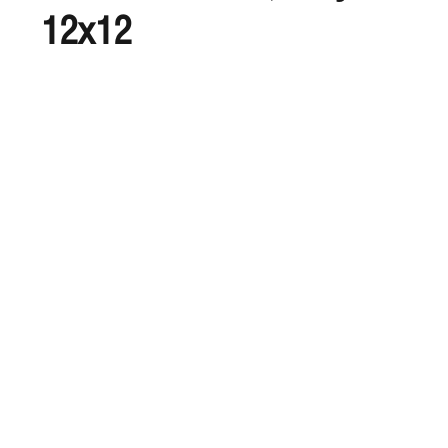
12x12
S