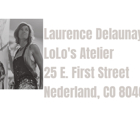
Laurence Delauna
LoLo's Atelier
25 E. First Street
Nederland, CO 80
Home
Shop