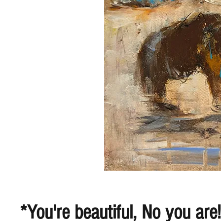
*You're beautiful, No you are!