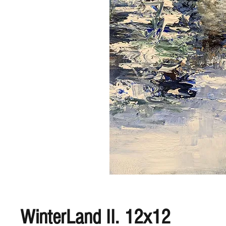
WinterLand II. 12x12