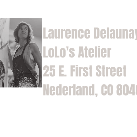
Laurence Delauna
LoLo's Atelier
25 E. First Street
Nederland, CO 80
Home
Shop