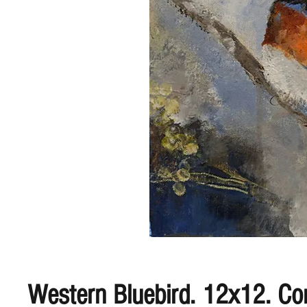
Western Bluebird. 12x12. C