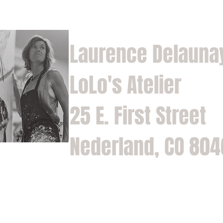
Laurence Delauna
LoLo's Atelier
25 E. First Street
Nederland, CO 80
Home
Shop