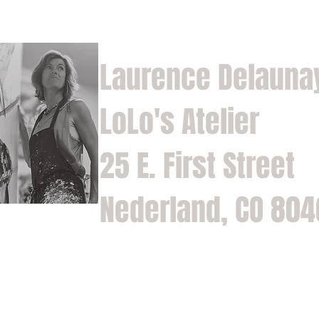
Laurence Delauna
LoLo's Atelier
25 E. First Street
Nederland, CO 80
Home
Shop