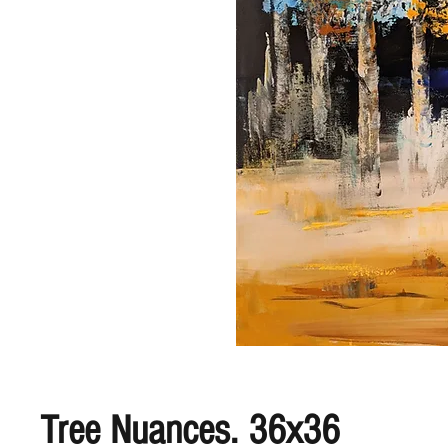
Tree Nuances. 36x36