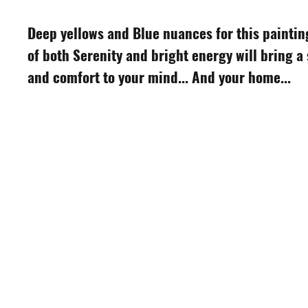
Deep yellows and Blue nuances for this paintin
of both Serenity and bright energy will bring a
and comfort to your mind... And your home...
S