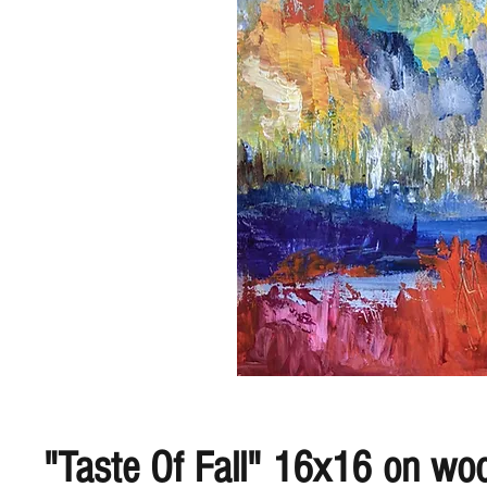
"Taste Of Fall" 16x16 on wo