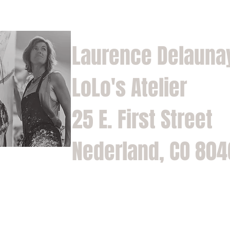
Laurence Delauna
LoLo's Atelier
25 E. First Street
Nederland, CO 80
Home
Shop