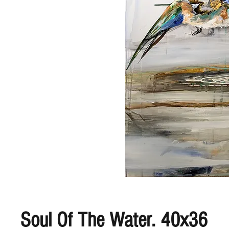
Soul Of The Water. 40x36