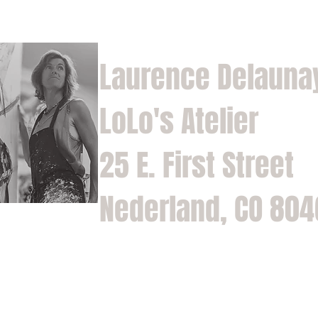
Laurence Delauna
LoLo's Atelier
25 E. First Street
Nederland, CO 80
Home
Shop