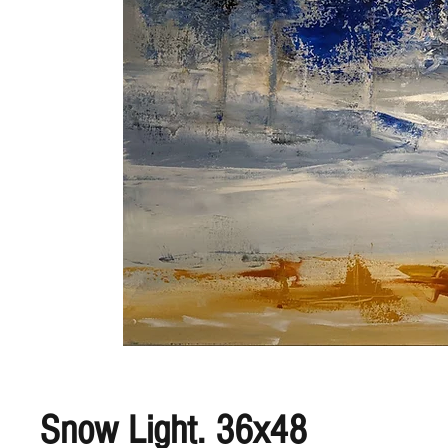
Snow Light. 36x48