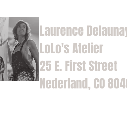
Laurence Delauna
LoLo's Atelier
25 E. First Street
Nederland, CO 80
Home
Shop