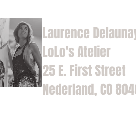
Laurence Delauna
LoLo's Atelier
25 E. First Street
Nederland, CO 80
Home
Shop