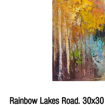
Rainbow Lakes Road. 30x30