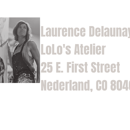
Laurence Delauna
LoLo's Atelier
25 E. First Street
Nederland, CO 80
Home
Shop