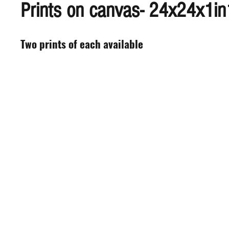
Prints on canvas- 24x24x1i
Two prints of each available
S