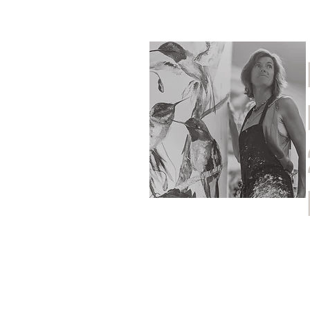
Home
Shop