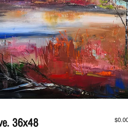
ve. 36x48
$0.0