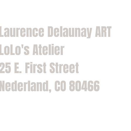
Laurence Delaunay ART
LoLo's Atelier
25 E. First Street
Nederland, CO 80466