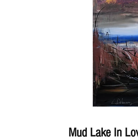
Mud Lake In Lo