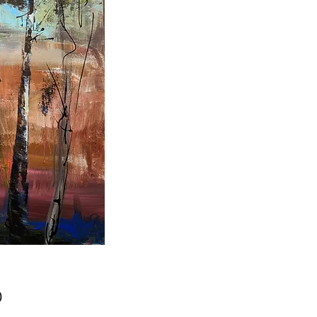
Price
0