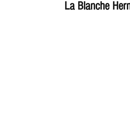
La Blanche Her