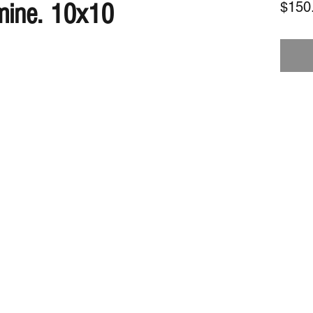
mine. 10x10
$150
Subscribe Form