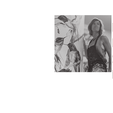
Home
Shop