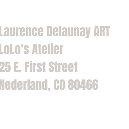
Laurence Delaunay ART
LoLo's Atelier
25 E. First Street
Nederland, CO 80466