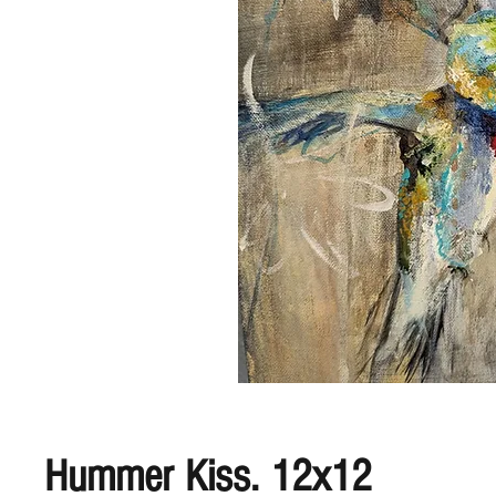
Hummer Kiss. 12x12