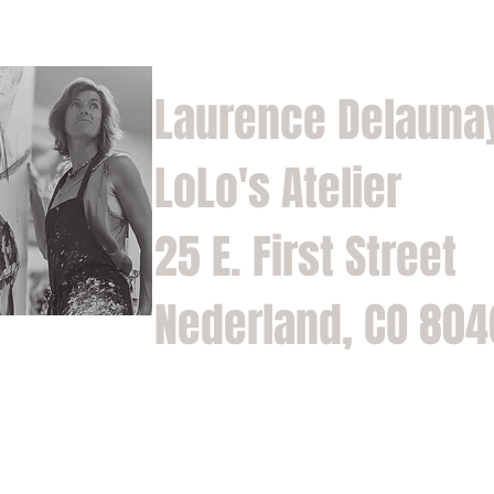
Laurence Delauna
LoLo's Atelier
25 E. First Street
Nederland, CO 80
Home
Shop