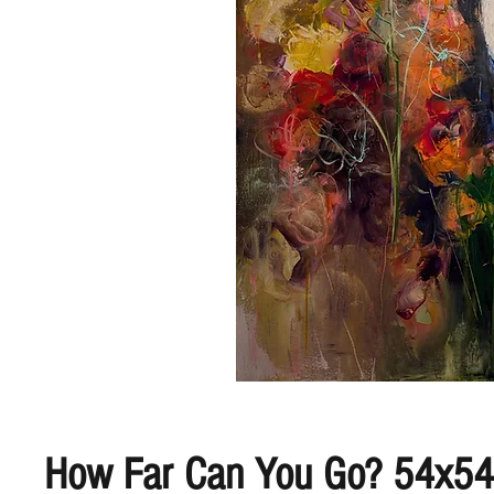
How Far Can You Go? 54x54