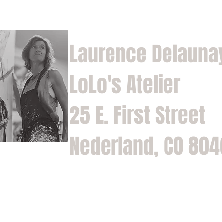
Laurence Delauna
LoLo's Atelier
25 E. First Street
Nederland, CO 80
Home
Shop