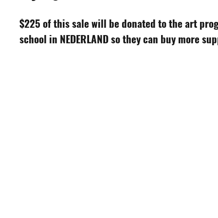
$225 of this sale will be donated to the art pro
school in NEDERLAND so they can buy more suppl
S