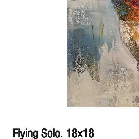
Flying Solo. 18x18