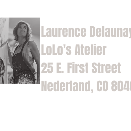
Laurence Delauna
LoLo's Atelier
25 E. First Street
Nederland, CO 80
Home
Shop