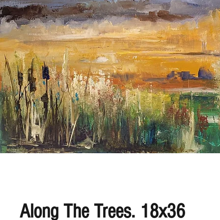
Along The Trees. 18x36