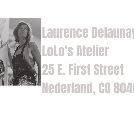
Laurence Delauna
LoLo's Atelier
25 E. First Street
Nederland, CO 80
Home
Shop