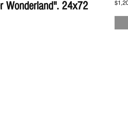
er Wonderland". 24x72
$1,2
Subscribe Form