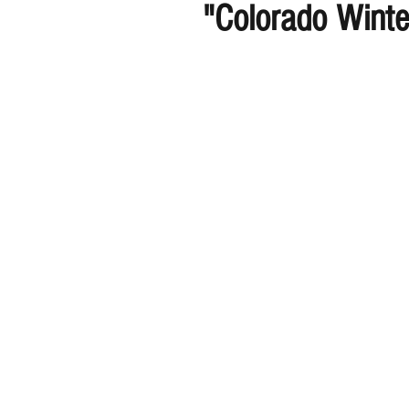
"Colorado Wint