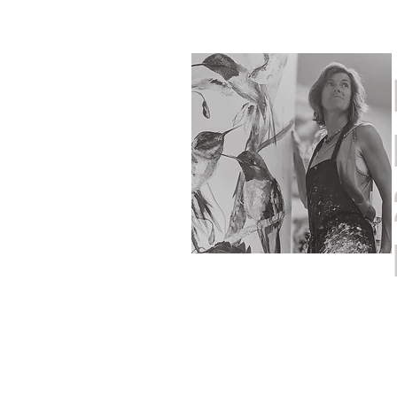
Home
Shop