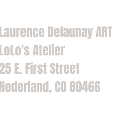
Laurence Delaunay ART
LoLo's Atelier
25 E. First Street
Nederland, CO 80466