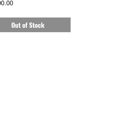
Price
00.00
Out of Stock