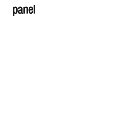
panel
S