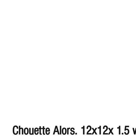
Chouette Alors. 12x12x 1.5