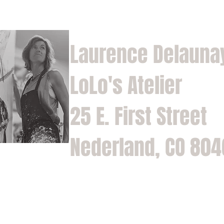
Laurence Delauna
LoLo's Atelier
25 E. First Street
Nederland, CO 80
Home
Shop