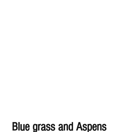
Blue grass and Aspens