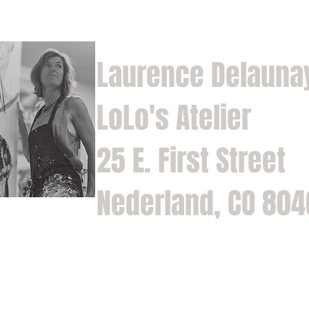
Laurence Delauna
LoLo's Atelier
25 E. First Street
Nederland, CO 80
Home
Shop