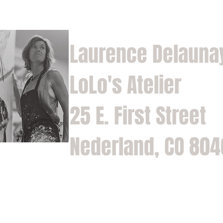
Laurence Delauna
LoLo's Atelier
25 E. First Street
Nederland, CO 80
Home
Shop