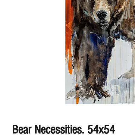
Bear Necessities. 54x54