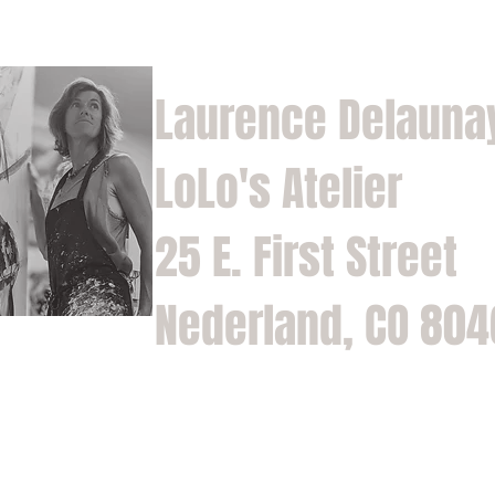
Laurence Delauna
LoLo's Atelier
25 E. First Street
Nederland, CO 80
Home
Shop