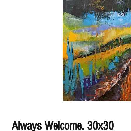
Always Welcome. 30x30